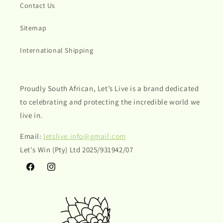
Contact Us
Sitemap
International Shipping
Proudly South African, Let’s Live is a brand dedicated
to celebrating and protecting the incredible world we
live in.
Email:
letslive.info@gmail.com
Let's Win (Pty) Ltd 2025/931942/07
Facebook
Instagram