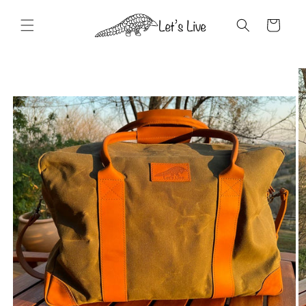
Skip to
content
Cart
Skip to
product
information