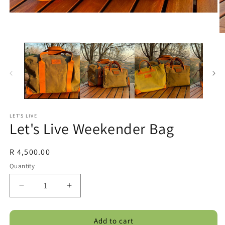
LET'S LIVE
Let's Live Weekender Bag
Regular
R 4,500.00
price
Quantity
Decrease
Increase
quantity
quantity
for
for
Add to cart
Let&#39;s
Let&#39;s