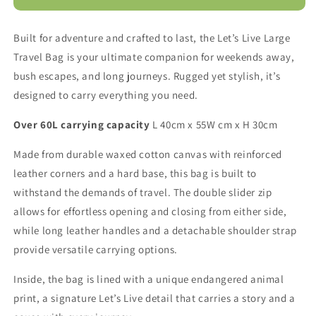
Live
Live
Weekender
Weekender
Built for adventure and crafted to last, the Let’s Live Large
Bag
Bag
Travel Bag is your ultimate companion for weekends away,
bush escapes, and long journeys. Rugged yet stylish, it’s
designed to carry everything you need.
Over 60L carrying capacity
L 40cm x 55W cm x H 30cm
Made from durable waxed cotton canvas with reinforced
leather corners and a hard base, this bag is built to
withstand the demands of travel. The double slider zip
allows for effortless opening and closing from either side,
while long leather handles and a detachable shoulder strap
provide versatile carrying options.
Inside, the bag is lined with a unique endangered animal
print, a signature Let’s Live detail that carries a story and a