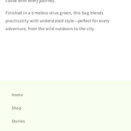
cause with every journey.
Finished in a timeless olive green, this bag blends
practicality with understated style—perfect for every
adventure, from the wild outdoors to the city.
Home
Shop
Stories